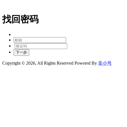
找回密码
下一步
Copyright © 2026, All Rights Reserved
Powered By
非小号